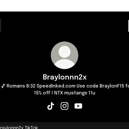
Braylonnn2x
🏀 Romans 8:32 SpeedInked.com Use code BraylonF15 f
15% off ! NTX mustangs 11u
Braylonnn2x TikTok
Braylonnn2x Instagram
Braylonnn2x YouTube
k