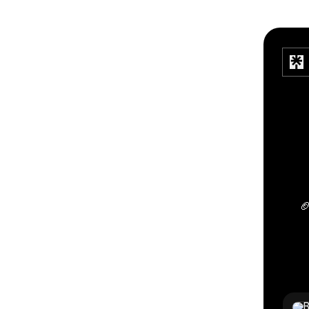

TikTo