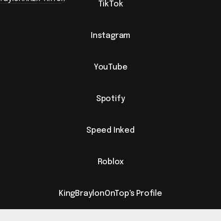
TikTok
Instagram
YouTube
Spotify
Speed Inked
Roblox
KingBraylonOnTop's Profile