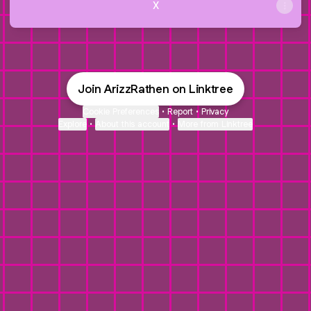
X
Join ArizzRathen on Linktree
Cookie Preferences
•
Report
•
Privacy
Explore
•
About this account
•
More from Linktree