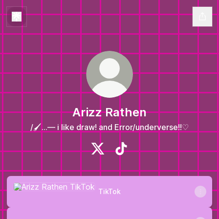
Arizz Rathen
/🖌️...— i like draw! and Error/underverse!!♡
Arizz Rathen X
Arizz Rathen TikTok
TikTok
TikTok