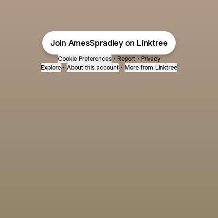
Join AmesSpradley on Linktree
Cookie Preferences
•
Report
•
Privacy
Explore
•
About this account
•
More from Linktree