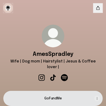
AmesSpradley
Wife | Dog mom | Hairstylist | Jesus & Coffee
lover |
AmesSpradley Instagram
AmesSpradley TikTok
AmesSpradley Spotify
GoFundMe