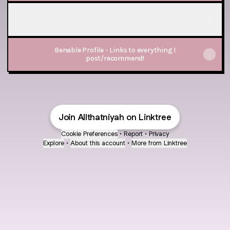
Stream Party Playlist on Spotify
Stream Party Playlist on Spotify
Benable Profile - Links to everything I
post/recommend!
Join Allthatniyah on Linktree
Cookie Preferences
•
Report
•
Privacy
Explore
•
About this account
•
More from Linktree