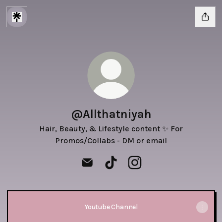
@Allthatniyah
Hair, Beauty, & Lifestyle content ✨ For
Promos/Collabs - DM or email
@Allthatniyah Email
@Allthatniyah TikTok
@Allthatniyah Instagra
Youtube Channel