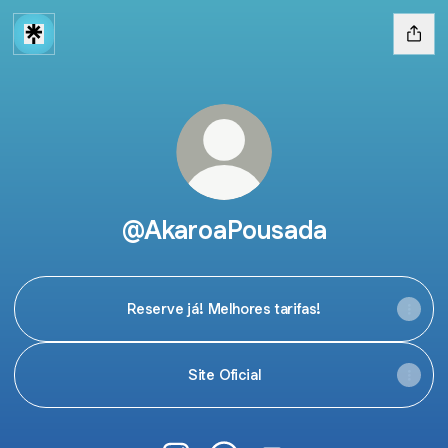
@AkaroaPousada
Reserve já! Melhores tarifas!
Site Oficial