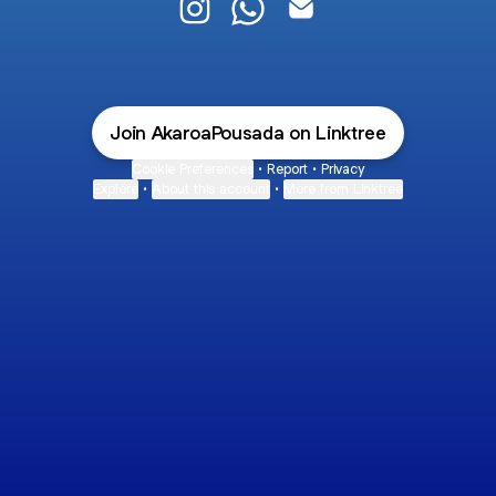
@AkaroaPousada Instagram
@AkaroaPousada WhatsApp
@AkaroaPousada Email
Join AkaroaPousada on Linktree
Cookie Preferences
•
Report
•
Privacy
Explore
•
About this account
•
More from Linktree