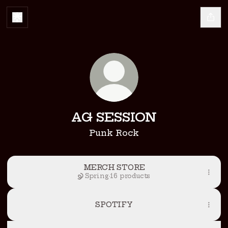
AG SESSION
Punk Rock
MERCH STORE
Spring
·
16 products
SPOTIFY