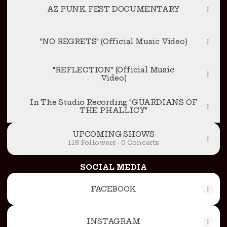
AZ PUNK FEST DOCUMENTARY
"NO REGRETS" (Official Music Video)
"REFLECTION" (Official Music
Video)
In The Studio Recording "GUARDIANS OF
THE PHALLICY"
UPCOMING SHOWS
118 Followers · 0 Concerts
SOCIAL MEDIA
FACEBOOK
INSTAGRAM