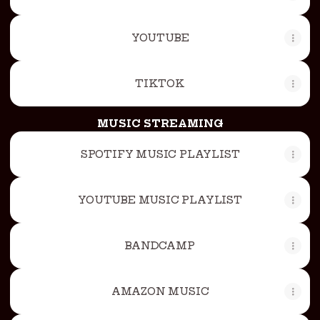
YOUTUBE
TIKTOK
MUSIC STREAMING
SPOTIFY MUSIC PLAYLIST
YOUTUBE MUSIC PLAYLIST
BANDCAMP
AMAZON MUSIC