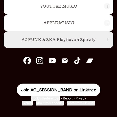
YOUTUBE MUSIC
APPLE MUSIC
AZ PUNK & SKA Playlist on Spotify
AG SESSION Facebook
AG SESSION Instagram
AG SESSION YouTube
AG SESSION Email
AG SESSION Tik
AG SESSIO
Join AG_SESSION_BAND on Linktree
Cookie Preferences
•
Report
•
Privacy
Explore
•
About this account
•
More from Linktree