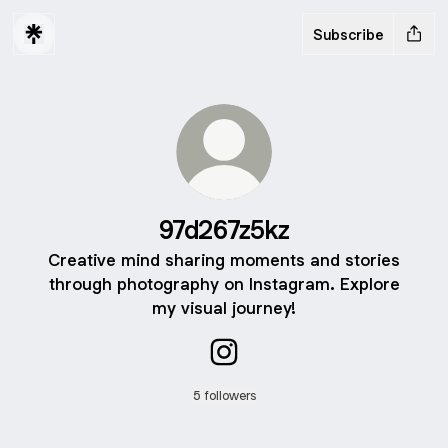
Subscribe
97d267z5kz
Creative mind sharing moments and stories
through photography on Instagram. Explore
my visual journey!
97d267z5kz Instagram
5 followers