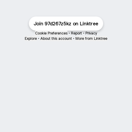
Join 97d267z5kz on Linktree
Cookie Preferences
•
Report
•
Privacy
Explore
•
About this account
•
More from Linktree