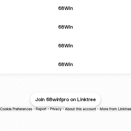
68Win
68Win
68Win
68Win
Join 68win1pro on Linktree
Cookie Preferences
•
Report
•
Privacy
•
About this account
•
More from Linktre