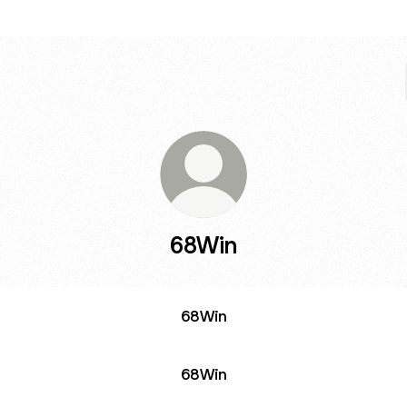
68Win
68Win
68Win