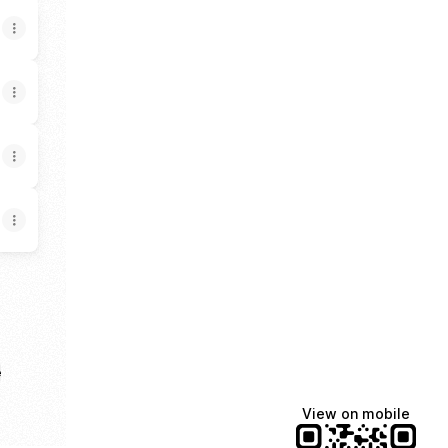
e
View on mobile