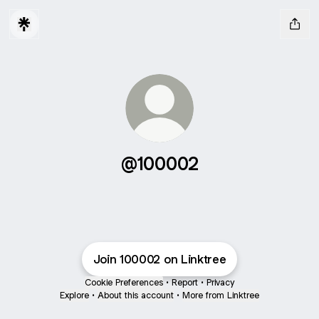
@100002
Join 100002 on Linktree
Cookie Preferences
•
Report
•
Privacy
Explore
•
About this account
•
More from Linktree