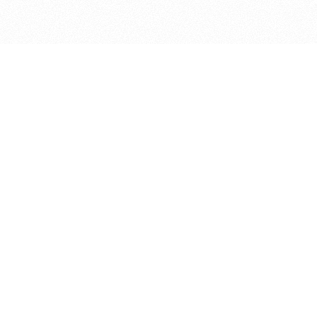
bout
d in