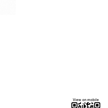
View on mobile