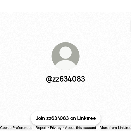
@zz634083
Join zz634083 on Linktree
Cookie Preferences
•
Report
•
Privacy
•
About this account
•
More from Linktre