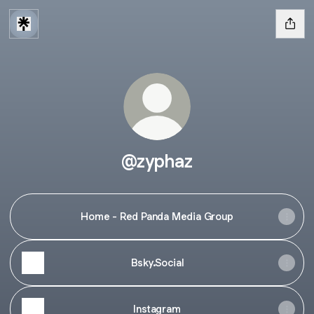
@zyphaz
Home - Red Panda Media Group
Bsky.Social
Instagram