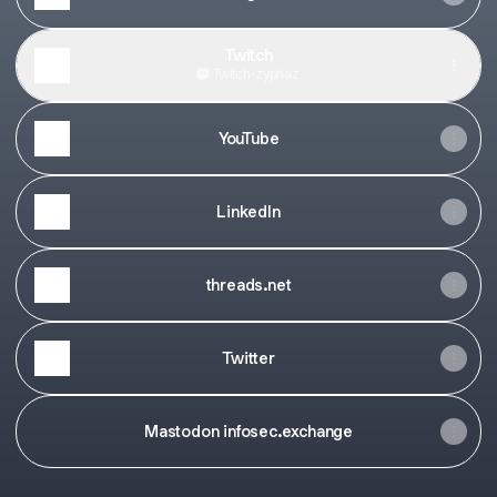
Twitch
Twitch
·
zyphaz
YouTube
LinkedIn
threads.net
Twitter
Mastodon infosec.exchange