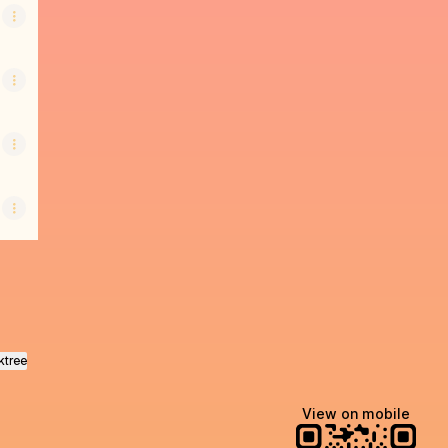
ktree
View on mobile