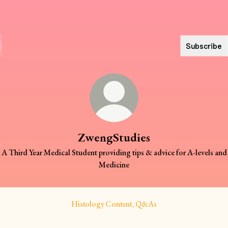
Subscribe
ZwengStudies
A Third Year Medical Student providing tips & advice for A-levels and
Medicine
Histology Content, Q&As