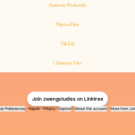
Anatomy Flashcards
Physics Files
TikTok
Chemistry Files
Join zwengstudies on Linktree
ie Preferences
•
Report
•
Privacy
•
Explore
•
About this account
•
More from Lin