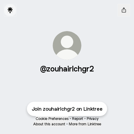
@zouhairlchgr2
Join zouhairlchgr2 on Linktree
Cookie Preferences
•
Report
•
Privacy
About this account
•
More from Linktree