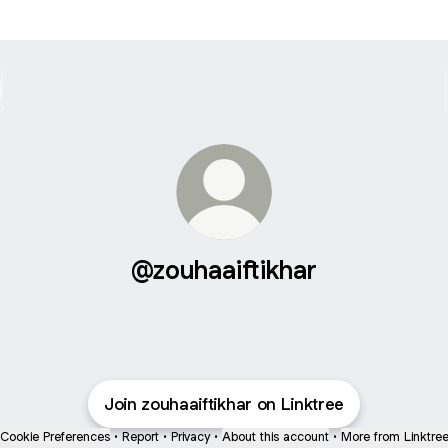
@zouhaaiftikhar
Join zouhaaiftikhar on Linktree
Cookie Preferences
•
Report
•
Privacy
•
About this account
•
More from Linktre