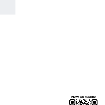
View on mobile