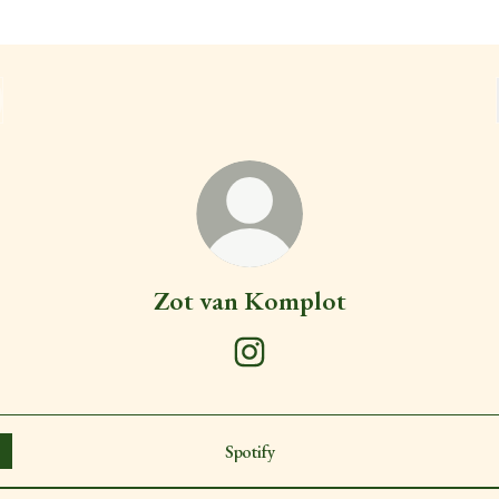
Zot van Komplot
Zot van Komplot Instagram
Spotify