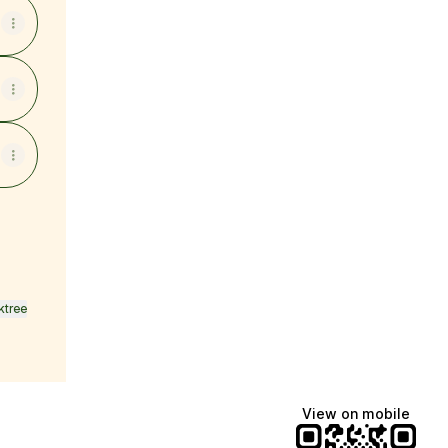
ktree
View on mobile