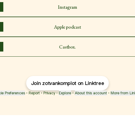
Instagram
Apple podcast
Castbox.
Join zotvankomplot on Linktree
ie Preferences
•
Report
•
Privacy
•
Explore
•
About this account
•
More from Lin