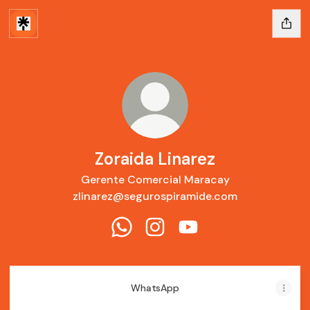
Zoraida Linarez
Gerente Comercial Maracay
zlinarez@segurospiramide.com
Zoraida Linarez WhatsApp
Zoraida Linarez Instagram
Zoraida Linarez YouTu
WhatsApp