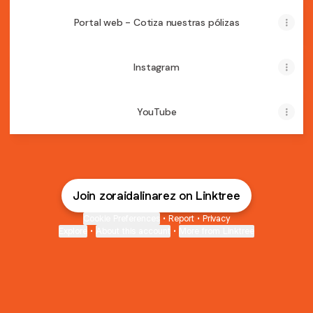
Portal web - Cotiza nuestras pólizas
Instagram
YouTube
Join zoraidalinarez on Linktree
Cookie Preferences
•
Report
•
Privacy
Explore
•
About this account
•
More from Linktree