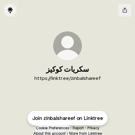
سكريات كوكيز
https://linktr.ee/zinbalshareef
Join zinbalshareef on Linktree
Cookie Preferences
•
Report
•
Privacy
About this account
•
More from Linktree