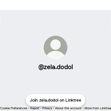
@zela.dodol
Join zela.dodol on Linktree
Cookie Preferences
•
Report
•
Privacy
•
About this account
•
More from Linktre