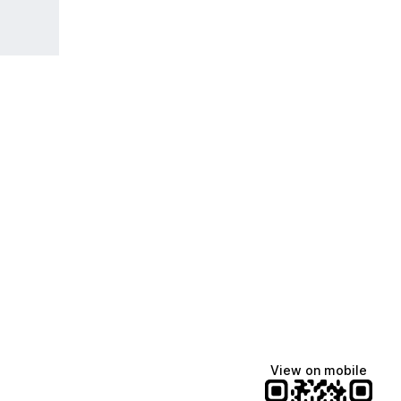
View on mobile