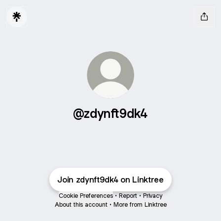
@zdynft9dk4
Join zdynft9dk4 on Linktree
Cookie Preferences
•
Report
•
Privacy
About this account
•
More from Linktree