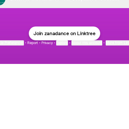
Join zanadance on Linktree
ie Preferences
•
Report
•
Privacy
•
Explore
•
About this account
•
More from Lin
next
bout