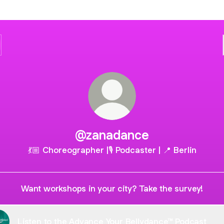
@zanadance
💃🏼 Choreographer |🎙 Podcaster | 📍 Berlin
Want workshops in your city? Take the survey!
Listen to the Advance Your Bellydance™ Podcast