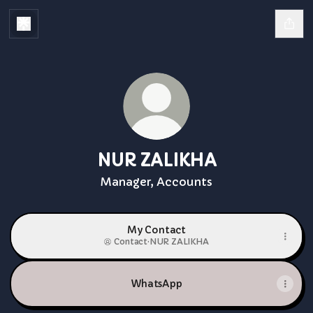
NUR ZALIKHA
Manager, Accounts
My Contact
Contact
·
NUR ZALIKHA
WhatsApp