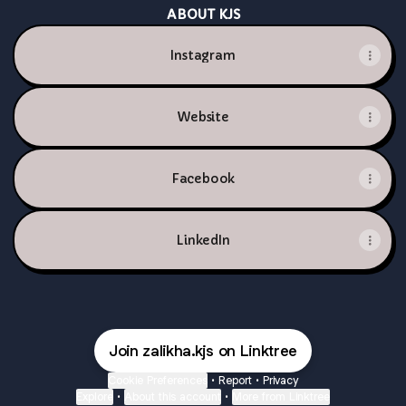
ABOUT KJS
Instagram
Website
Facebook
LinkedIn
Join zalikha.kjs on Linktree
Cookie Preferences
•
Report
•
Privacy
Explore
•
About this account
•
More from Linktree