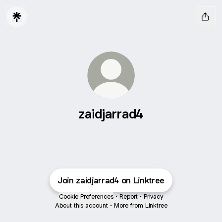
zaidjarrad4
Join zaidjarrad4 on Linktree
Cookie Preferences
•
Report
•
Privacy
About this account
•
More from Linktree