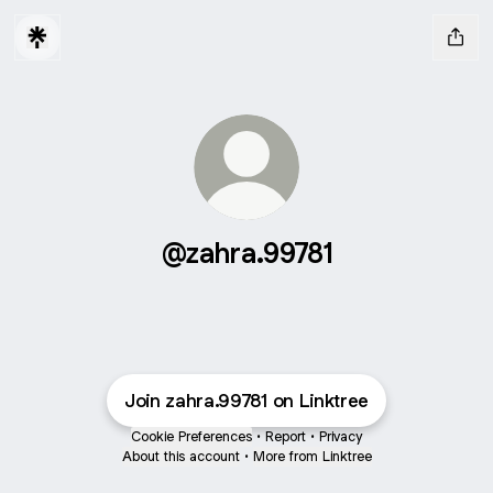
@zahra.99781
Join zahra.99781 on Linktree
Cookie Preferences
•
Report
•
Privacy
About this account
•
More from Linktree