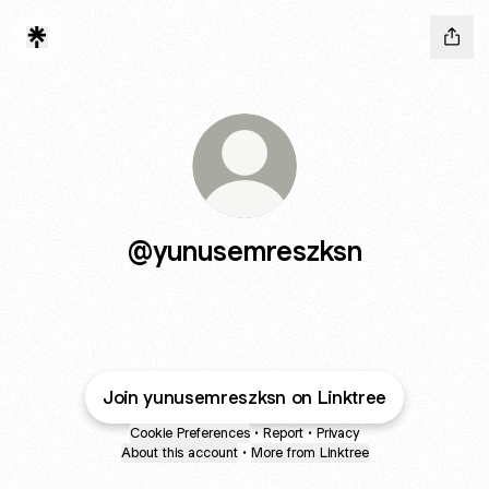
@yunusemreszksn
Join yunusemreszksn on Linktree
Cookie Preferences
•
Report
•
Privacy
About this account
•
More from Linktree