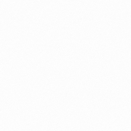
About this account