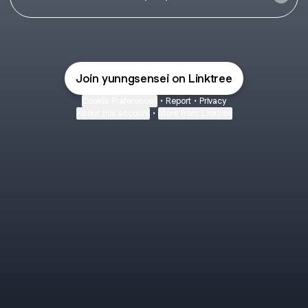
Join yunngsensei on Linktree
Cookie Preferences
•
Report
•
Privacy
About this account
•
More from Linktree