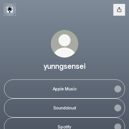
yunngsensei
Apple Music
Soundcloud
Spotify