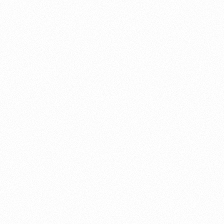
About this account