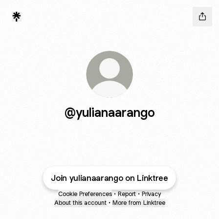
@yulianaarango
Join yulianaarango on Linktree
Cookie Preferences
•
Report
•
Privacy
About this account
•
More from Linktree