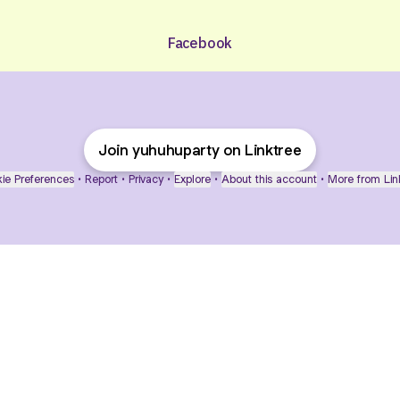
Facebook
Join yuhuhuparty on Linktree
ie Preferences
•
Report
•
Privacy
•
Explore
•
About this account
•
More from Lin