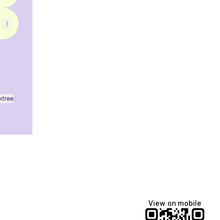
ktree
View on mobile