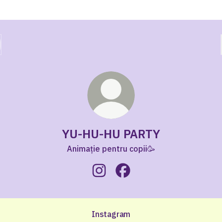
YU-HU-HU PARTY
Animație pentru copii🥳
YU-HU-HU PARTY Instagram
YU-HU-HU PARTY Faceboo
Instagram