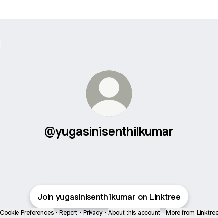
@yugasinisenthilkumar
Join yugasinisenthilkumar on Linktree
Cookie Preferences
•
Report
•
Privacy
•
About this account
•
More from Linktre