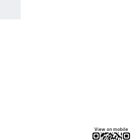
View on mobile