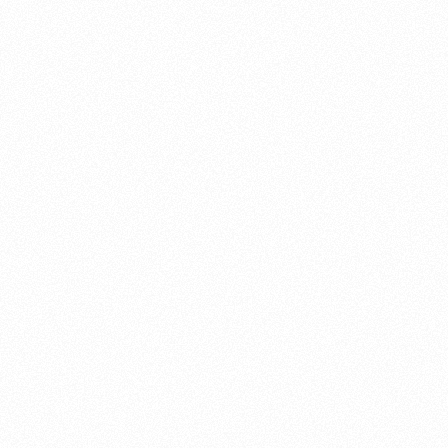
About this account