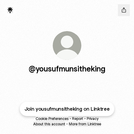
@yousufmunsitheking
Join yousufmunsitheking on Linktree
Cookie Preferences
•
Report
•
Privacy
About this account
•
More from Linktree