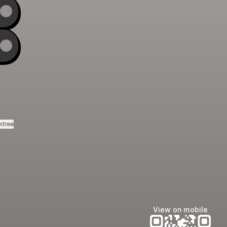
ktree
View on mobile