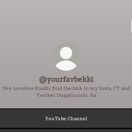
@yourfavbekki
Hey Lovelies Kindly find the link to my Insta, YT and
Twitter. Ungaz'ncishi. Xx
YouTube Channel