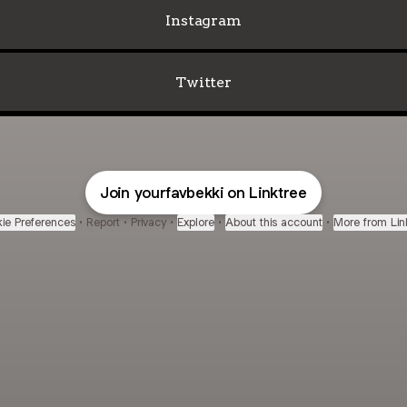
Instagram
Twitter
Join yourfavbekki on Linktree
ie Preferences
•
Report
•
Privacy
•
Explore
•
About this account
•
More from Lin