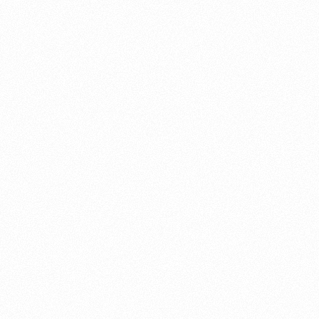
About this account