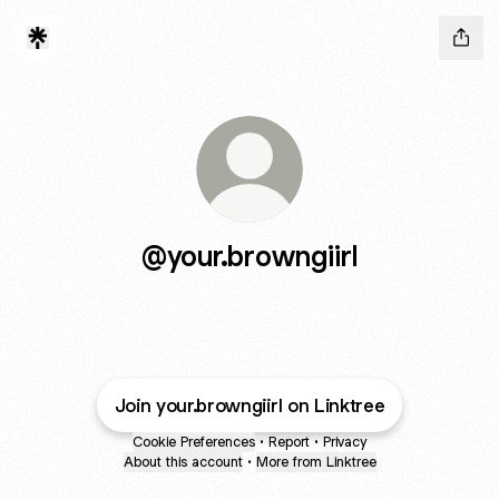
@your.browngiirl
Join your.browngiirl on Linktree
Cookie Preferences
•
Report
•
Privacy
About this account
•
More from Linktree