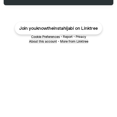
Join youknowtheinstahijabi on Linktree
Cookie Preferences
•
Report
•
Privacy
About this account
•
More from Linktree