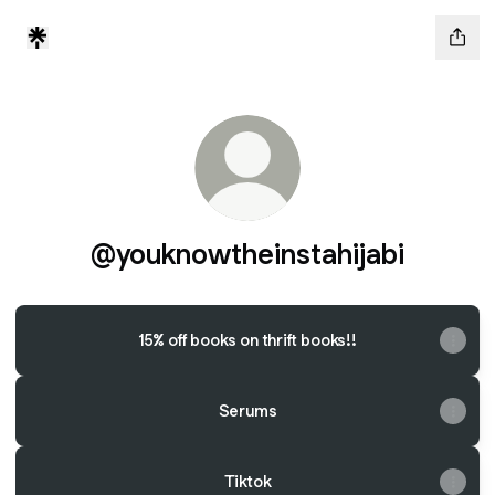
@youknowtheinstahijabi
15% off books on thrift books!!
Serums
Tiktok