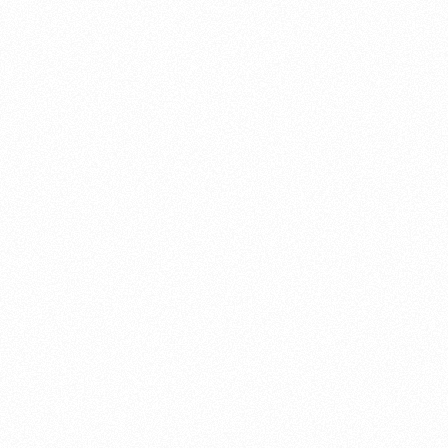
About this account