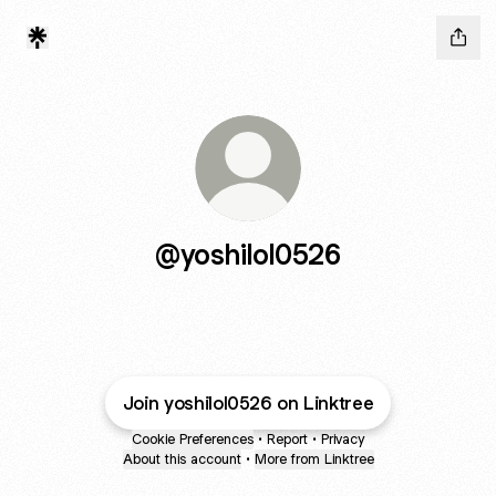
@yoshilol0526
Join yoshilol0526 on Linktree
Cookie Preferences
•
Report
•
Privacy
About this account
•
More from Linktree