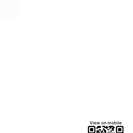
View on mobile