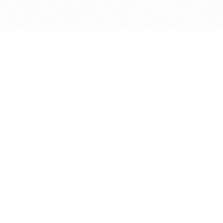
bout
nd