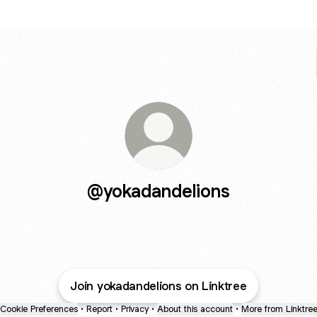
@yokadandelions
Join yokadandelions on Linktree
Cookie Preferences
•
Report
•
Privacy
•
About this account
•
More from Linktre