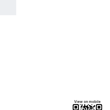
View on mobile