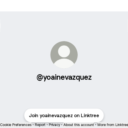
@yoainevazquez
Join yoainevazquez on Linktree
Cookie Preferences
•
Report
•
Privacy
•
About this account
•
More from Linktre