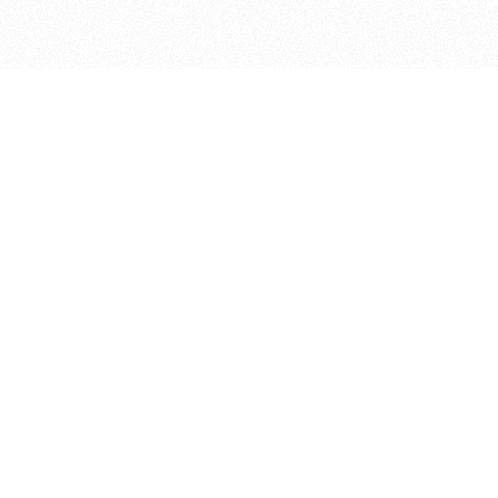
bout
nd