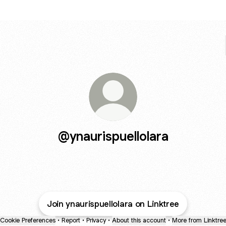
@ynaurispuellolara
Join ynaurispuellolara on Linktree
Cookie Preferences
•
Report
•
Privacy
•
About this account
•
More from Linktre