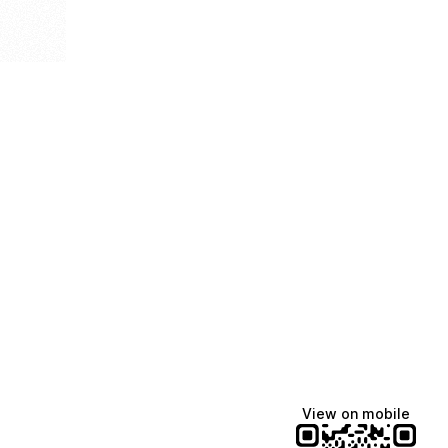
View on mobile