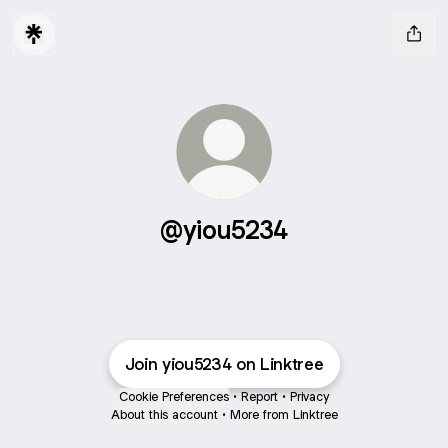
@yiou5234
Join yiou5234 on Linktree
Cookie Preferences
•
Report
•
Privacy
About this account
•
More from Linktree