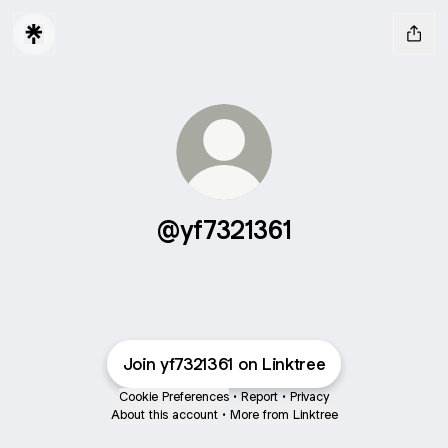
@yf7321361
Join yf7321361 on Linktree
Cookie Preferences
•
Report
•
Privacy
About this account
•
More from Linktree