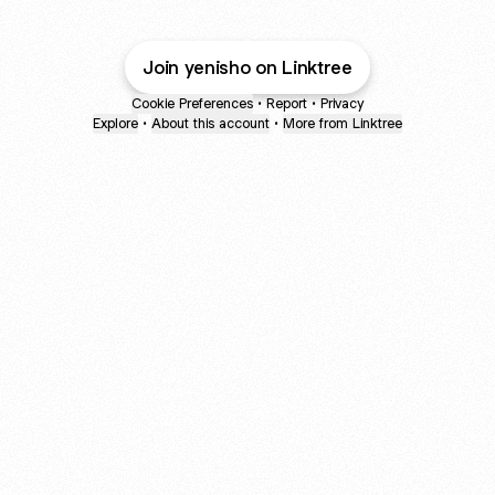
Join yenisho on Linktree
Cookie Preferences
•
Report
•
Privacy
Explore
•
About this account
•
More from Linktree