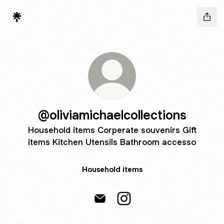
@oliviamichaelcollections
Household items Corperate souvenirs Gift
items Kitchen Utensils Bathroom accesso
Household items
@oliviamichaelcollections Email
@oliviamichaelcollections