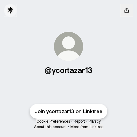
@ycortazar13
Join ycortazar13 on Linktree
Cookie Preferences
•
Report
•
Privacy
About this account
•
More from Linktree