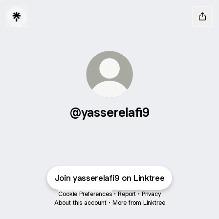
@yasserelafi9
Join yasserelafi9 on Linktree
Cookie Preferences
•
Report
•
Privacy
About this account
•
More from Linktree