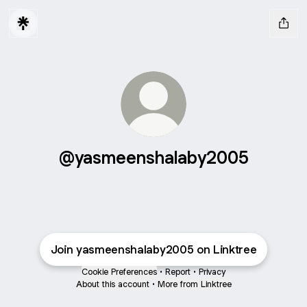
@yasmeenshalaby2005
Join yasmeenshalaby2005 on Linktree
Cookie Preferences
•
Report
•
Privacy
About this account
•
More from Linktree