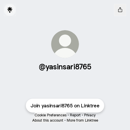
@yasinsari8765
Join yasinsari8765 on Linktree
Cookie Preferences
•
Report
•
Privacy
About this account
•
More from Linktree