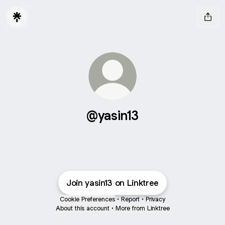
@yasin13
Join yasin13 on Linktree
Cookie Preferences
•
Report
•
Privacy
About this account
•
More from Linktree