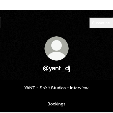
Subscribe
@yant_dj
YANT - Spirit Studios - Interview
Bookings