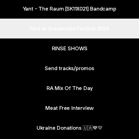
Yant - The Raum [SK11X021] Bandcamp
Yant at Draaimolen Festival 2023
RINSE SHOWS
Send tracks/promos
RA Mix Of The Day
Meat Free Interview
Ukraine Donations 🇺🇦💙💛