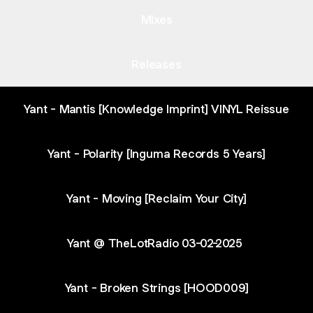
Mixes
Releases
Yant - Mantis [Knowledge Imprint] VINYL Reissue
Yant - Polarity [Inguma Records 5 Years]
Yant - Moving [Reclaim Your City]
Yant @ TheLotRadio 03-02-2025
Yant - Broken Strings [HOOD009]