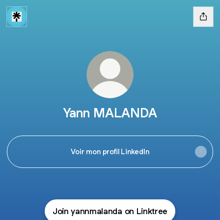
Yann MALANDA
Voir mon profil LinkedIn
Join yannmalanda on Linktree