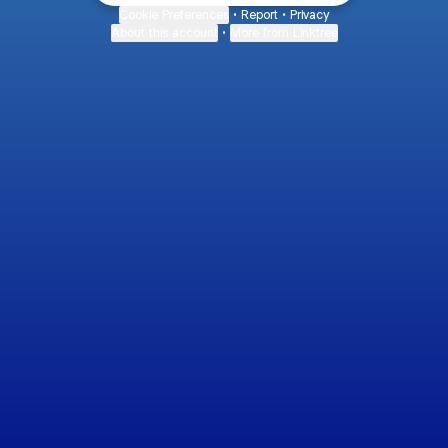
Cookie Preferences
•
Report
•
Privacy
About this account
•
More from Linktree