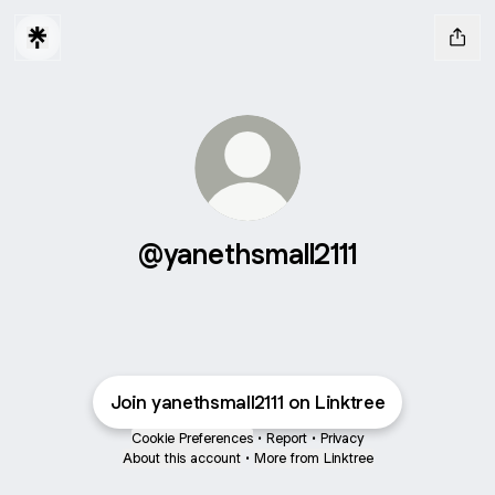
@yanethsmall2111
Join yanethsmall2111 on Linktree
Cookie Preferences
•
Report
•
Privacy
About this account
•
More from Linktree