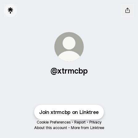
@xtrmcbp
Join xtrmcbp on Linktree
Cookie Preferences
•
Report
•
Privacy
About this account
•
More from Linktree