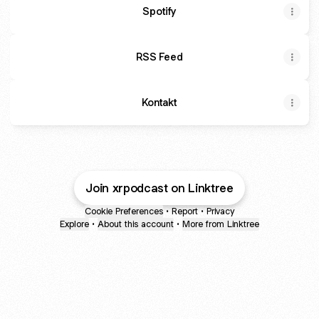
Spotify
RSS Feed
Kontakt
Join xrpodcast on Linktree
Cookie Preferences
•
Report
•
Privacy
Explore
•
About this account
•
More from Linktree