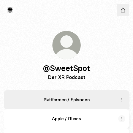
@SweetSpot
Der XR Podcast
Plattformen / Episoden
Apple / iTunes