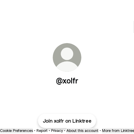
@xolfr
Join xolfr on Linktree
Cookie Preferences
•
Report
•
Privacy
•
About this account
•
More from Linktre